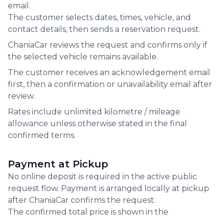
email.
The customer selects dates, times, vehicle, and
contact details, then sends a reservation request.
ChaniaCar reviews the request and confirms only if
the selected vehicle remains available.
The customer receives an acknowledgement email
first, then a confirmation or unavailability email after
review.
Rates include unlimited kilometre / mileage
allowance unless otherwise stated in the final
confirmed terms.
Payment at Pickup
No online deposit is required in the active public
request flow. Payment is arranged locally at pickup
after ChaniaCar confirms the request.
The confirmed total price is shown in the