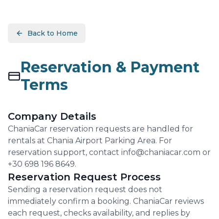
Back to Home
Reservation & Payment
Terms
Company Details
ChaniaCar reservation requests are handled for
rentals at Chania Airport Parking Area. For
reservation support, contact info@chaniacar.com or
+30 698 196 8649.
Reservation Request Process
Sending a reservation request does not
immediately confirm a booking. ChaniaCar reviews
each request, checks availability, and replies by